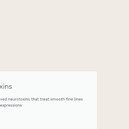
xins
ved neurotoxins that treat smooth fine lines
 expressions