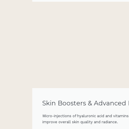
Skin Boosters & Advanced
Micro-injections of hyaluronic acid and vitamin
improve overall skin quality and radiance.