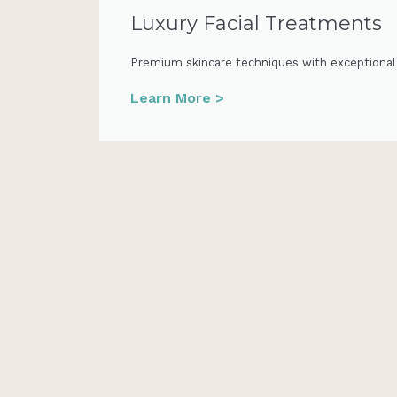
Luxury Facial Treatments
Premium skincare techniques with exceptional, 
Learn More >