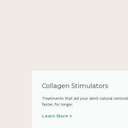
Collagen Stimulators
Treatments that aid your skin’s natural restora
faster, for longer.
Learn More >