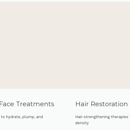
 Face Treatments
Hair Restoratio
s to hydrate, plump, and
Hair-strengthening therapies 
density