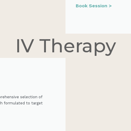
Book Session >
IV Therapy
prehensive selection of
ch formulated to target