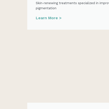
Skin-renewing treatments specialized in impro
pigmentation
Learn More >