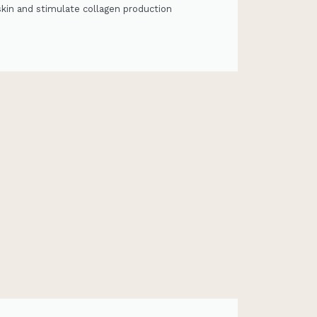
skin and stimulate collagen production