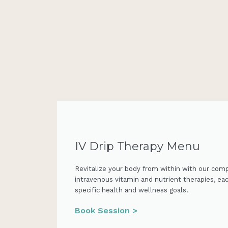
IV Drip Therapy Menu
Revitalize your body from within with our com
intravenous vitamin and nutrient therapies, ea
specific health and wellness goals.
Book Session >