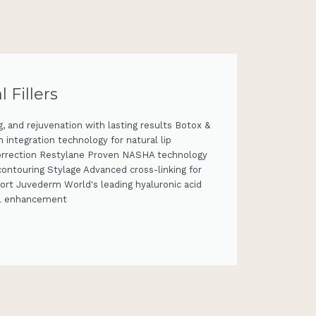
Fillers
, and rejuvenation with lasting results Botox &
integration technology for natural lip
orrection Restylane Proven NASHA technology
 contouring Stylage Advanced cross-linking for
ort Juvederm World's leading hyaluronic acid
ial enhancement