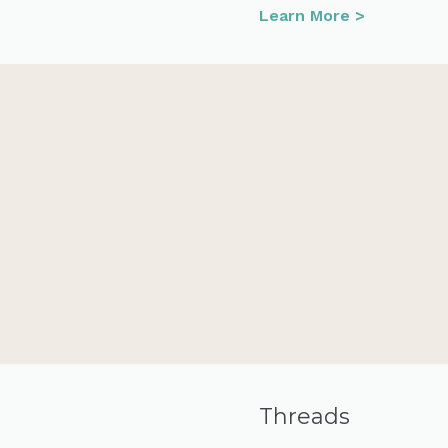
Learn More >
Threads