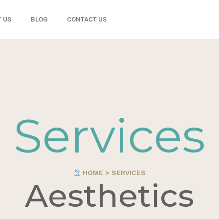
 US
BLOG
CONTACT US
Services
HOME > SERVICES
Aesthetics