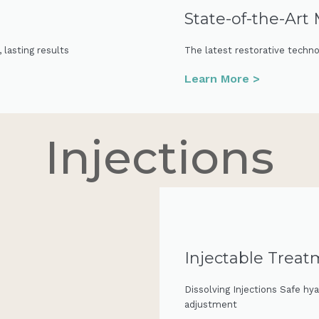
State-of-the-Art
lasting results
The latest restorative technol
Learn More >
Injections
Injectable Trea
Dissolving Injections Safe hya
adjustment