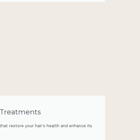
n Treatments
that restore your hair's health and enhance its