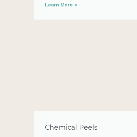
Learn More >
Chemical Peels