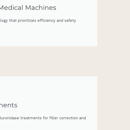
 Medical Machines
ogy that prioritizes efficiency and safety
tments
luronidase treatments for filler correction and