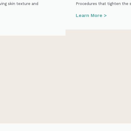
ving skin texture and
Procedures that tighten the 
Learn More >