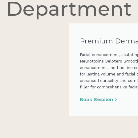
Department
Premium Dermal 
Facial enhancement, sculpting
Neurotoxins Belotero Smooth 
enhancement and fine line c
for lasting volume and facial
enhanced durability and comf
filler for comprehensive fac
Book Session >