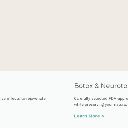
Botox & Neuroto
tive effects to rejuvenate
Carefully selected FDA-appro
while preserving your natural
Learn More >